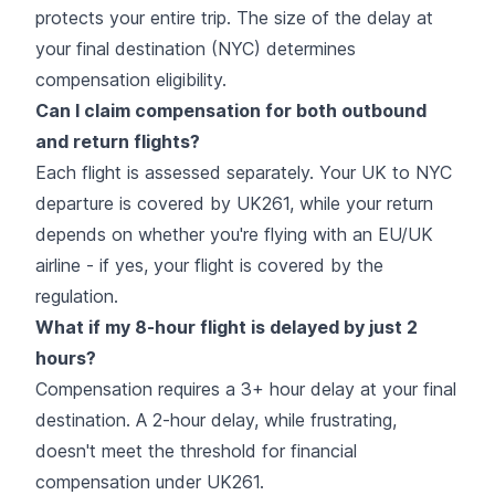
protects your entire trip. The size of the delay at
your final destination (NYC) determines
compensation eligibility.
Can I claim compensation for both outbound
and return flights?
Each flight is assessed separately. Your UK to NYC
departure is covered by UK261, while your return
depends on whether you're flying with an EU/UK
airline - if yes, your flight is covered by the
regulation.
What if my 8-hour flight is delayed by just 2
hours?
Compensation requires a 3+ hour delay at your final
destination. A 2-hour delay, while frustrating,
doesn't meet the threshold for financial
compensation under UK261.