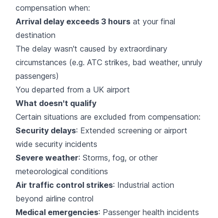
compensation when:
Arrival delay exceeds 3 hours
at your final
destination
The delay wasn't caused by extraordinary
circumstances (e.g. ATC strikes, bad weather, unruly
passengers)
You departed from a UK airport
What doesn't qualify
Certain situations are excluded from compensation:
Security delays
: Extended screening or airport
wide security incidents
Severe weather
: Storms, fog, or other
meteorological conditions
Air traffic control strikes
: Industrial action
beyond airline control
Medical emergencies
: Passenger health incidents