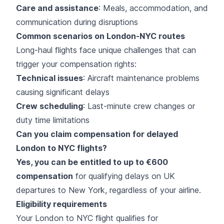
Care and assistance
: Meals, accommodation, and
communication during disruptions
Common scenarios on London-NYC routes
Long-haul flights face unique challenges that can
trigger your compensation rights:
Technical issues
: Aircraft maintenance problems
causing significant delays
Crew scheduling
: Last-minute crew changes or
duty time limitations
Can you claim compensation for delayed
London to NYC flights?
Yes, you can be entitled to up to €600
compensation
for qualifying delays on UK
departures to New York, regardless of your airline.
Eligibility requirements
Your London to NYC flight qualifies for