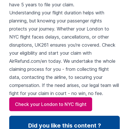
have 5 years to file your claim.
Understanding your flight duration helps with
planning, but knowing your passenger rights
protects your journey. Whether your London to
NYC flight faces delays, cancellations, or other
disruptions, UK261 ensures you're covered. Check
your eligibility and start your claim with
AirRefund.com/en today. We undertake the whole
claiming process for you - from collecting flight
data, contacting the airline, to securing your
compensation. If the need arises, our legal team will
fight for your claim in court - no win, no fee.
Check your London to NYC flight
Did you like this content ?