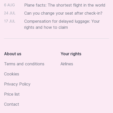
Plane facts: The shortest flight in the world
6 AUG
Can you change your seat after check-in?
24 JUL
Compensation for delayed luggage: Your
17 JUL
rights and how to claim
About us
Your rights
Terms and conditions
Airlines
Cookies
Privacy Policy
Price list
Contact