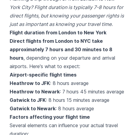
York City? Flight duration is typically 7-8 hours for
direct flights, but knowing your passenger rights is
just as important as knowing your travel time.
Flight duration from London to New York
Direct flights from London to NYC take
approximately 7 hours and 30 minutes to 8
hours
, depending on your departure and arrival
airports. Here's what to expect:
Airport-specific flight times
Heathrow to JFK
: 8 hours average
Heathrow to Newark
: 7 hours 45 minutes average
Gatwick to JFK
: 8 hours 15 minutes average
Gatwick to Newark
: 8 hours average
Factors affecting your flight time
Several elements can influence your actual travel
duration: