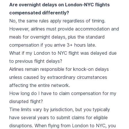
Are overnight delays on London-NYC flights
compensated differently?
No, the same rules apply regardless of timing.
However, airlines must provide accommodation and
meals for overnight delays, plus the standard
compensation if you arrive 3+ hours late.
What if my London to NYC flight was delayed due
to previous flight delays?
Airlines remain responsible for knock-on delays
unless caused by extraordinary circumstances
affecting the entire network.
How long do I have to claim compensation for my
disrupted flight?
Time limits vary by jurisdiction, but you typically
have several years to submit claims for eligible
disruptions. When flying from London to NYC, you