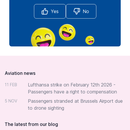
Yes
No
Footer
Aviation news
Lufthansa strike on February 12th 2026 -
11 FEB
Passengers have a right to compensation
Passengers stranded at Brussels Airport due
5 NOV
to drone sighting
The latest from our blog