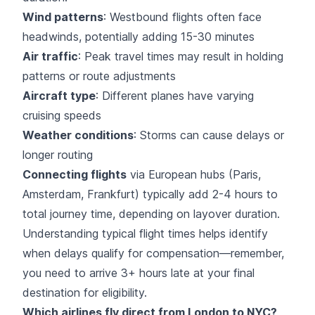
Wind patterns
: Westbound flights often face
headwinds, potentially adding 15-30 minutes
Air traffic
: Peak travel times may result in holding
patterns or route adjustments
Aircraft type
: Different planes have varying
cruising speeds
Weather conditions
: Storms can cause delays or
longer routing
Connecting flights
via European hubs (Paris,
Amsterdam, Frankfurt) typically add 2-4 hours to
total journey time, depending on layover duration.
Understanding typical flight times helps identify
when delays qualify for compensation—remember,
you need to arrive 3+ hours late at your final
destination for eligibility.
Which airlines fly direct from London to NYC?