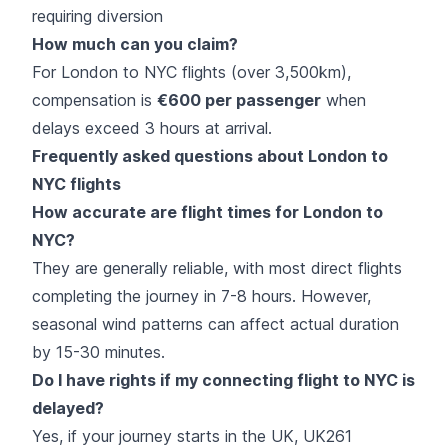
requiring diversion
How much can you claim?
For London to NYC flights (over 3,500km),
compensation is
€600 per passenger
when
delays exceed 3 hours at arrival.
Frequently asked questions about London to
NYC flights
How accurate are flight times for London to
NYC?
They are generally reliable, with most direct flights
completing the journey in 7-8 hours. However,
seasonal wind patterns can affect actual duration
by 15-30 minutes.
Do I have rights if my connecting flight to NYC is
delayed?
Yes, if your journey starts in the UK, UK261