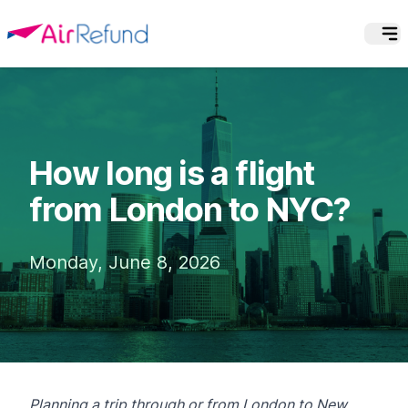
How long is a flight
from London to NYC?
Monday, June 8, 2026
Planning a trip through or from London to New