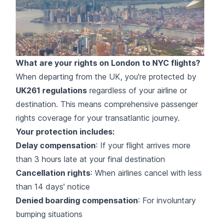
What are your rights on London to NYC flights?
When departing from the UK, you're protected by
UK261 regulations
regardless of your airline or
destination. This means comprehensive passenger
rights coverage for your transatlantic journey.
Your protection includes:
Delay compensation
: If your flight arrives more
than 3 hours late at your final destination
Cancellation rights
: When airlines cancel with less
than 14 days' notice
Denied boarding compensation
: For involuntary
bumping situations