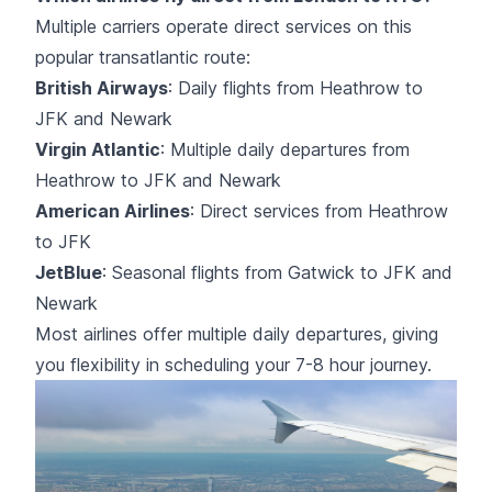
Multiple carriers operate direct services on this
popular transatlantic route:
British Airways
: Daily flights from Heathrow to
JFK and Newark
Virgin Atlantic
: Multiple daily departures from
Heathrow to JFK and Newark
American Airlines
: Direct services from Heathrow
to JFK
JetBlue
: Seasonal flights from Gatwick to JFK and
Newark
Most airlines offer multiple daily departures, giving
you flexibility in scheduling your 7-8 hour journey.