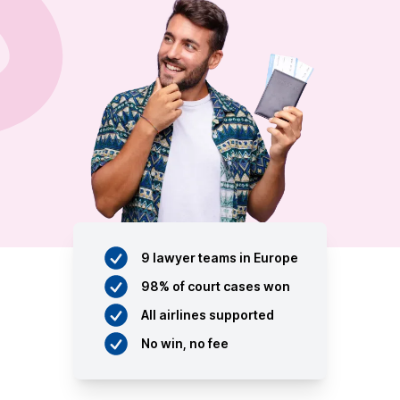
9 lawyer teams in Europe
98% of court cases won
All airlines supported
No win, no fee