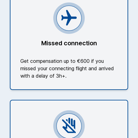
Missed connection
Get compensation up to €600 if you
missed your connecting flight and arrived
with a delay of 3h+.