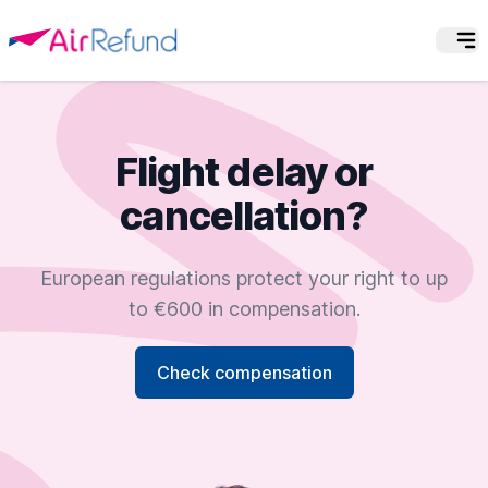
Flight delay or
cancellation?
European regulations protect your right to up
to €600 in compensation.
Check compensation