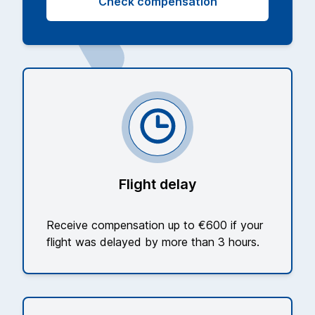
Check compensation
Flight delay
Receive compensation up to €600 if your
flight was delayed by more than 3 hours.