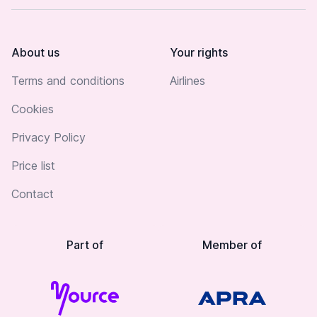
About us
Your rights
Terms and conditions
Airlines
Cookies
Privacy Policy
Price list
Contact
Part of
Member of