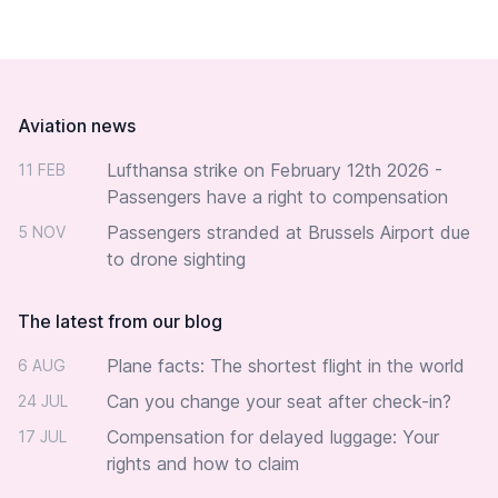
Footer
Aviation news
Lufthansa strike on February 12th 2026 -
11 FEB
Passengers have a right to compensation
Passengers stranded at Brussels Airport due
5 NOV
to drone sighting
The latest from our blog
Plane facts: The shortest flight in the world
6 AUG
Can you change your seat after check-in?
24 JUL
Compensation for delayed luggage: Your
17 JUL
rights and how to claim