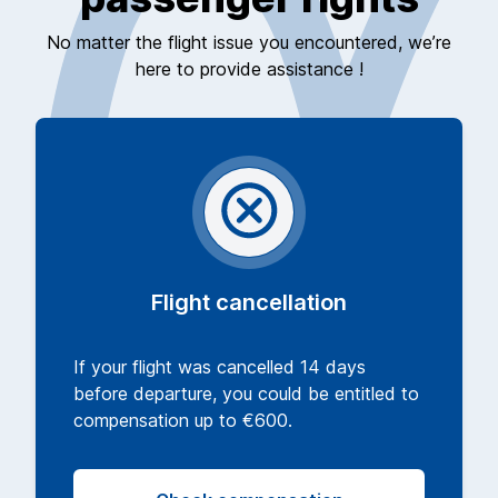
No matter the flight issue you encountered, we’re
here to provide assistance !
Flight cancellation
If your flight was cancelled 14 days
before departure, you could be entitled to
compensation up to €600.