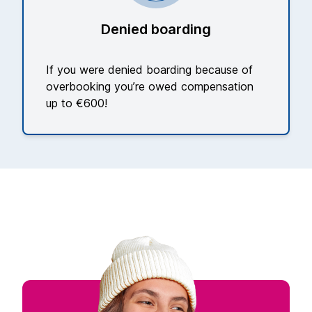
Denied boarding
If you were denied boarding because of
overbooking you’re owed compensation
up to €600!