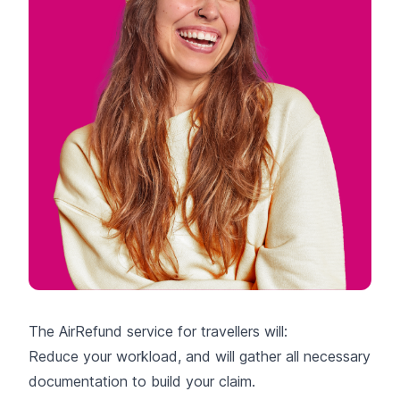
The AirRefund service for travellers will:
Reduce your workload, and will gather all necessary
documentation to build your claim.