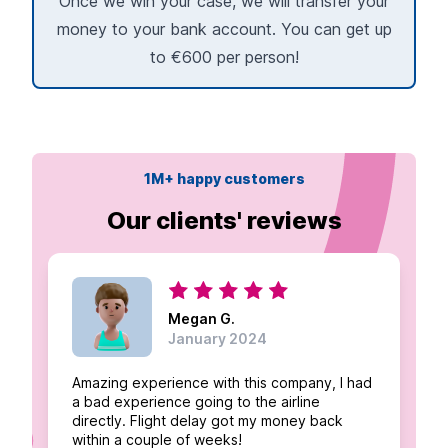
Once we win your case, we will transfer your
money to your bank account. You can get up
to €600 per person!
1M+ happy customers
Our clients' reviews
Megan G.
January 2024
Amazing experience with this company, I had
a bad experience going to the airline
directly. Flight delay got my money back
within a couple of weeks!