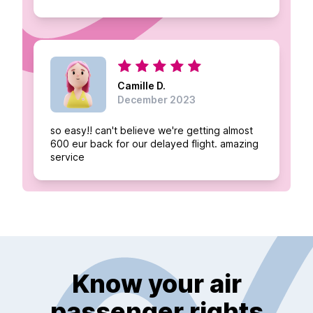
Camille D.
December 2023
so easy!! can't believe we're getting almost
600 eur back for our delayed flight. amazing
service
Know your air
passenger rights