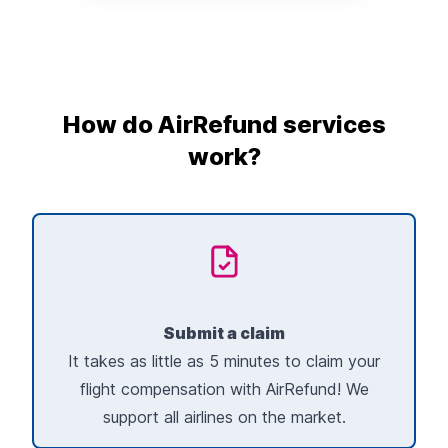
How do AirRefund services
work?
Submit a claim
It takes as little as 5 minutes to claim your
flight compensation with AirRefund! We
support all airlines on the market.