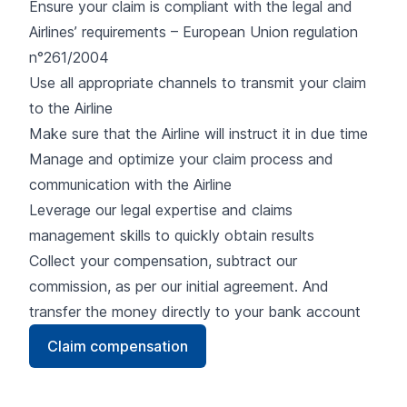
Ensure your claim is compliant with the legal and
Airlines’ requirements – European Union regulation
n°261/2004
Use all appropriate channels to transmit your claim
to the Airline
Make sure that the Airline will instruct it in due time
Manage and optimize your claim process and
communication with the Airline
Leverage our legal expertise and claims
management skills to quickly obtain results
Collect your compensation, subtract our
commission, as per our initial agreement. And
transfer the money directly to your bank account
Claim compensation