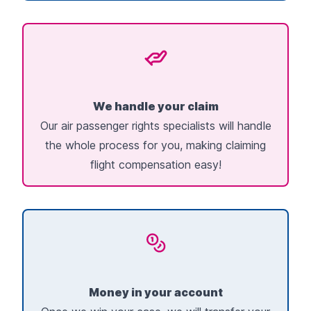
We handle your claim
Our air passenger rights specialists will handle
the whole process for you, making claiming
flight compensation easy!
Money in your account