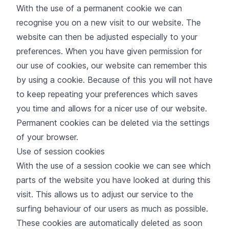
With the use of a permanent cookie we can
recognise you on a new visit to our website. The
website can then be adjusted especially to your
preferences. When you have given permission for
our use of cookies, our website can remember this
by using a cookie. Because of this you will not have
to keep repeating your preferences which saves
you time and allows for a nicer use of our website.
Permanent cookies can be deleted via the settings
of your browser.
Use of session cookies
With the use of a session cookie we can see which
parts of the website you have looked at during this
visit. This allows us to adjust our service to the
surfing behaviour of our users as much as possible.
These cookies are automatically deleted as soon