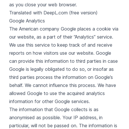
as you close your web browser.
Translated with DeepL.com (free version)
Google Analytics
The American company Google places a cookie via
our website, as a part of their “Analytics” service.
We use this service to keep track of and receive
reports on how visitors use our website. Google
can provide this information to third parties in case
Google is legally obligated to do so, or insofar as
third parties process the information on Google’s
behalf. We cannot influence this process. We have
allowed Google to use the acquired analytics
information for other Google services.
The information that Google collects is as
anonymised as possible. Your IP address, in
particular, will not be passed on. The information is