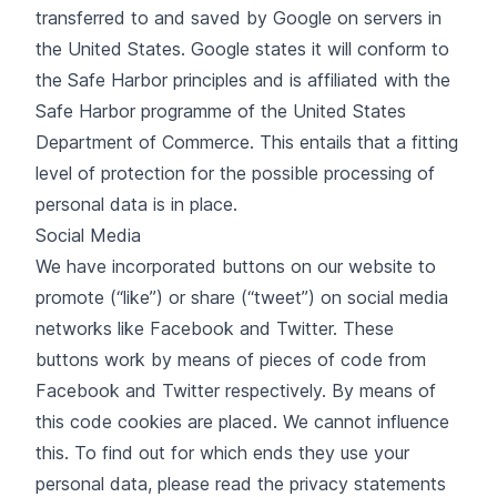
transferred to and saved by Google on servers in
the United States. Google states it will conform to
the Safe Harbor principles and is affiliated with the
Safe Harbor programme of the United States
Department of Commerce. This entails that a fitting
level of protection for the possible processing of
personal data is in place.
Social Media
We have incorporated buttons on our website to
promote (“like”) or share (“tweet”) on social media
networks like Facebook and Twitter. These
buttons work by means of pieces of code from
Facebook and Twitter respectively. By means of
this code cookies are placed. We cannot influence
this. To find out for which ends they use your
personal data, please read the privacy statements