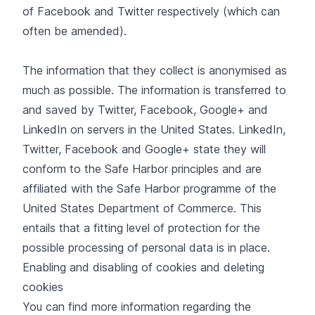
of Facebook and Twitter respectively (which can
often be amended).
The information that they collect is anonymised as
much as possible. The information is transferred to
and saved by Twitter, Facebook, Google+ and
LinkedIn on servers in the United States. LinkedIn,
Twitter, Facebook and Google+ state they will
conform to the Safe Harbor principles and are
affiliated with the Safe Harbor programme of the
United States Department of Commerce. This
entails that a fitting level of protection for the
possible processing of personal data is in place.
Enabling and disabling of cookies and deleting
cookies
You can find more information regarding the