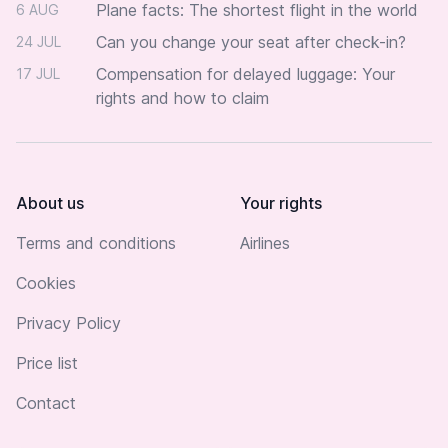
Plane facts: The shortest flight in the world
6 AUG
Can you change your seat after check-in?
24 JUL
Compensation for delayed luggage: Your
17 JUL
rights and how to claim
About us
Your rights
Terms and conditions
Airlines
Cookies
Privacy Policy
Price list
Contact