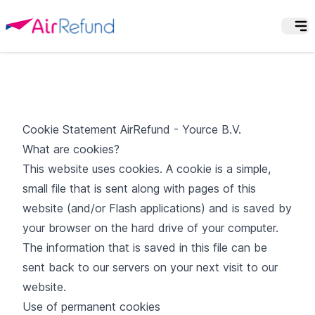
Cookie Statement AirRefund - Yource B.V.
What are cookies?
This website uses cookies. A cookie is a simple,
small file that is sent along with pages of this
website (and/or Flash applications) and is saved by
your browser on the hard drive of your computer.
The information that is saved in this file can be
sent back to our servers on your next visit to our
website.
Use of permanent cookies