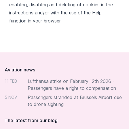
enabling, disabling and deleting of cookies in the
instructions and/or with the use of the Help
function in your browser.
Footer
Aviation news
Lufthansa strike on February 12th 2026 -
11 FEB
Passengers have a right to compensation
Passengers stranded at Brussels Airport due
5 NOV
to drone sighting
The latest from our blog